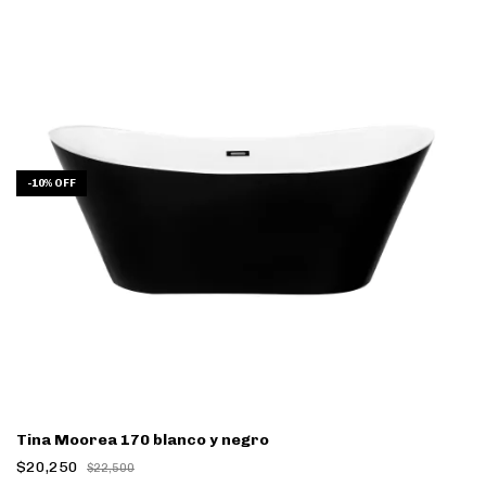
-
10
%
OFF
Tina Moorea 170 blanco y negro
$20,250
$22,500