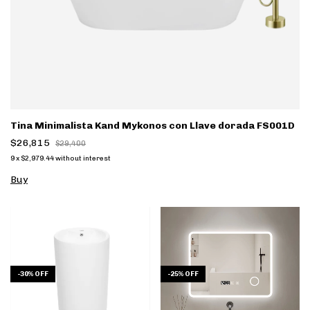
Tina Minimalista Kand Mykonos con Llave dorada FS001D
$26,815
$29,400
9
x
$2,979.44
without interest
Buy
-
30
%
OFF
-
25
%
OFF