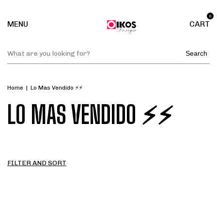
0
MENU
CART
Search
Home
|
Lo Mas Vendido ⚡⚡
LO MAS VENDIDO ⚡⚡
FILTER AND SORT