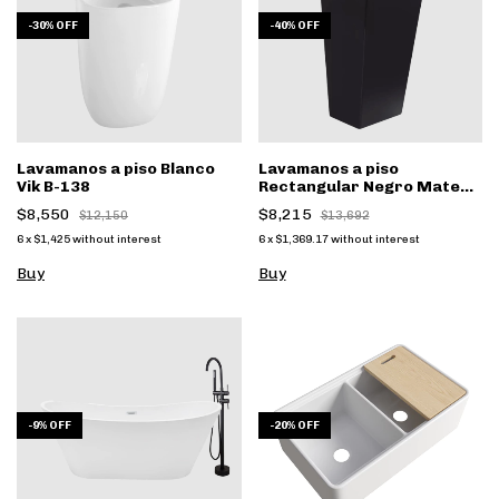
-
30
%
OFF
-
40
%
OFF
Lavamanos a piso Blanco
Lavamanos a piso
Vik B-138
Rectangular Negro Mate
Nero B-131N
$8,550
$8,215
$12,150
$13,692
6
x
$1,425
without interest
6
x
$1,369.17
without interest
-
9
%
OFF
-
20
%
OFF