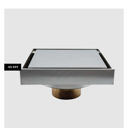
-
5
%
OFF