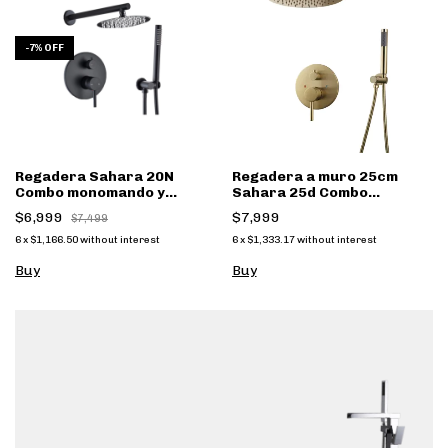
-
7
%
OFF
Regadera Sahara 20N
Regadera a muro 25cm
Combo monomando y
Sahara 25d Combo
regadera mano
monomando y regadera
$6,999
$7,999
$7,499
mano dorado
6
x
$1,166.50
without interest
6
x
$1,333.17
without interest