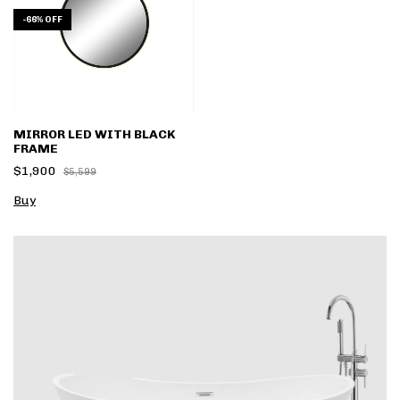
-
66
%
OFF
MIRROR LED WITH BLACK
FRAME
$1,900
$5,599