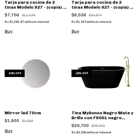
Tarja para cocina de 2
Tarja para cocina de 2
tinas Modelo 927 - (copia) -
tinas Modelo 927 - (copia) -
(copia) - (copia)
(copia) - (copia) - (copia) -
$7,750
$8,538
$11,538
$20,874
(copia)
6
x
$1,291.67
without interest
6
x
$1,423
without interest
Buy
Buy
-
59
%
OFF
-
22
%
OFF
Mirror led 70cm
Tina Mykonos Negro Mate y
Brillo con FS001 negro
$1,900
$4,599
mate - (copia)
$29,700
$38,000
9
x
$3,300
without interest