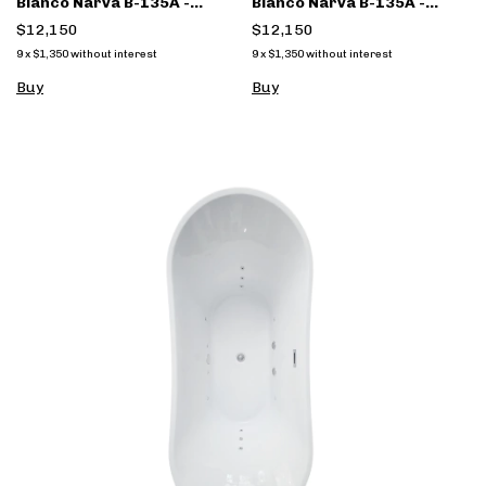
Blanco Narva B-135A -
Blanco Narva B-135A -
(copia) - (copia)
(copia)
$12,150
$12,150
9
x
$1,350
without interest
9
x
$1,350
without interest