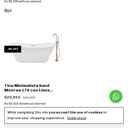
9
x
$2,250
without interest
Buy
-
0
%
OFF
Tina Minimalista Kand
Moorea 170 con Llave
dorado FS001D - (copia)
$29,865
$29,900
9
x
$3,318.33
without interest
Buy
While navigating this site
you accept the use of cookies
to
improve your shopping experience.
Understood