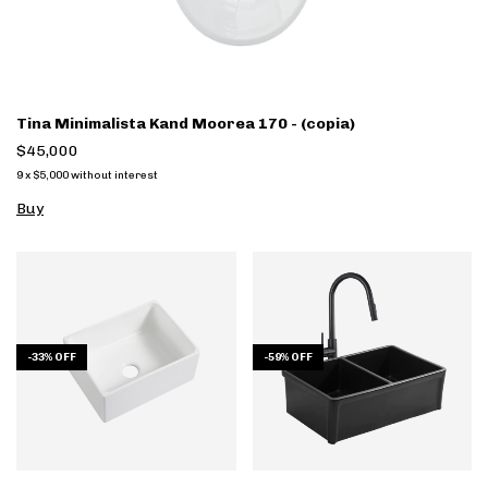
Tina Minimalista Kand Moorea 170 - (copia)
$45,000
9
x
$5,000
without interest
Buy
-
33
%
OFF
-
59
%
OFF