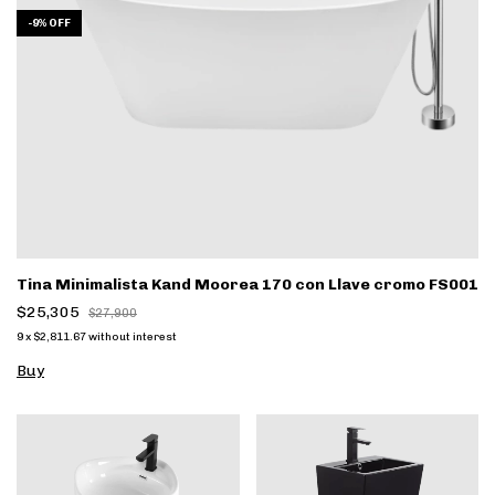
-
9
%
OFF
Tina Minimalista Kand Moorea 170 con Llave cromo FS001
$25,305
$27,900
9
x
$2,811.67
without interest
Buy