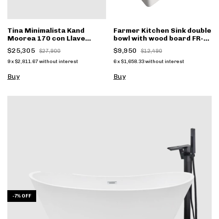
Tina Minimalista Kand
Farmer Kitchen Sink double
Moorea 170 con Llave
bowl with wood board FR-
negro mate FS001n
3320WD
$25,305
$9,950
$27,900
$12,490
9
x
$2,811.67
without interest
6
x
$1,658.33
without interest
Buy
Buy
-
7
%
OFF