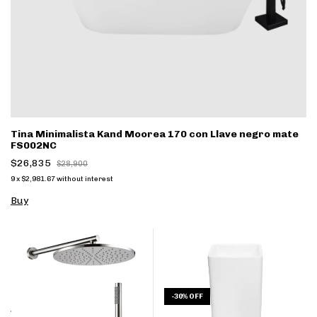
Tina Minimalista Kand Moorea 170 con Llave negro mate
FS002NC
$26,835
$28,900
9
x
$2,981.67
without interest
Buy
-
30
%
OFF