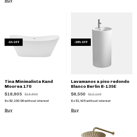
Buy
-
5
%
OFF
-
30
%
OFF
Tina Minimalista Kand
Lavamanos a piso redondo
Moorea 170
Blanco Berlin B-135E
$18,905
$8,550
$19,900
$12,150
9
x
$2,100.56
without interest
6
x
$1,425
without interest
Buy
Buy