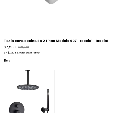
Tarja para cocina de 2 tinas Modelo 927 - (copia) - (copia)
$7,250
$13,076
6
x
$1,208.33
without interest
Buy