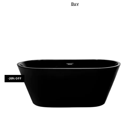
Buy
-
20
%
OFF