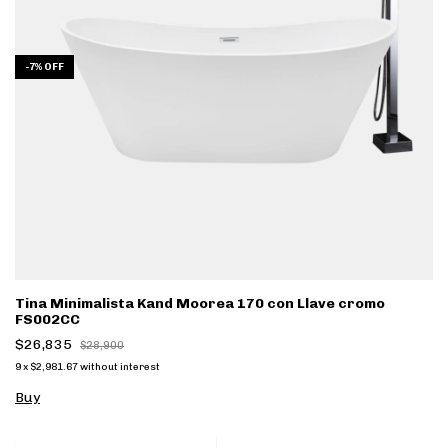
-
7
%
OFF
Tina Minimalista Kand Moorea 170 con Llave cromo
FS002CC
$26,835
$28,900
9
x
$2,981.67
without interest
Buy