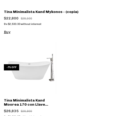
Tina Minimalista Kand Mykonos - (copia)
$22,800
$28,500
9
x
$2,533.33
without interest
Buy
-
7
%
OFF
Tina Minimalista Kand
Moorea 170 con Llave
cromo FS002CC - (copia)
$26,835
$28,900