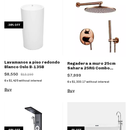
-
30
%
OFF
Lavamanos a piso redondo
Regadera a muro 25cm
Blanco Oslo B-135B
Sahara 25RG Combo
monomando y regadera
$8,550
$12,150
$7,999
mano Rose Gold
6
x
$1,425
without interest
6
x
$1,333.17
without interest