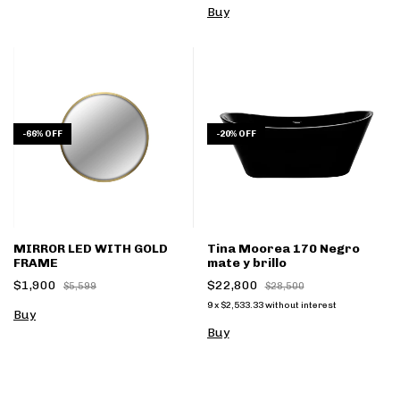
Buy
-
66
%
OFF
-
20
%
OFF
MIRROR LED WITH GOLD
Tina Moorea 170 Negro
FRAME
mate y brillo
$1,900
$22,800
$5,599
$28,500
9
x
$2,533.33
without interest
Buy