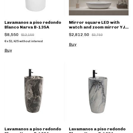
Lavamanos a piso redondo
Mirror square LED with
Blanco Narva B-135A
watch and zoom mirror YJ-
1017 70x90cm
$8,550
$2,812.50
$12,150
$3,750
6
x
$1,425
without interest
Lavamanos a piso redondo
Lavamanos a piso redondo