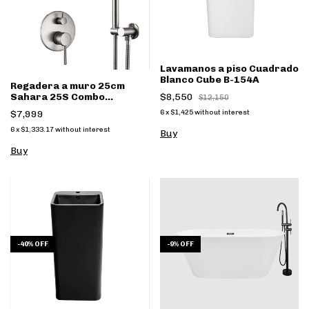
Lavamanos a piso Cuadrado
Blanco Cube B-154A
Regadera a muro 25cm
Sahara 25S Combo
$8,550
$12,150
monomando y regadera
$7,999
6
x
$1,425
without interest
mano Satin
6
x
$1,333.17
without interest
-
40
%
OFF
-
9
%
OFF