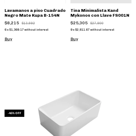
Lavamanos a piso Cuadrado
Tina Minimalista Kand
Negro Mate Kupa B-154N
Mykonos con Llave FS001N
$8,215
$25,305
$13,692
$27,900
6
x
$1,369.17
without interest
9
x
$2,811.67
without interest
Buy
-
45
%
OFF