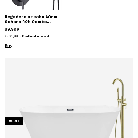
Regadera a techo 40cm
Sahara 40N Combo
monomando y regadera
$9,999
mano
6
x
$1,666.50
without interest
-
9
%
OFF