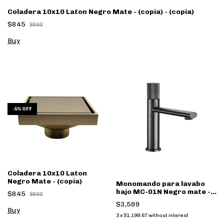
Coladera 10x10 Laton Negro Mate - (copia) - (copia)
$845
$890
-
5
%
OFF
Coladera 10x10 Laton
Negro Mate - (copia)
Monomando para lavabo
bajo MC-01N Negro mate -
$845
$890
(copia)
$3,599
3
x
$1,199.67
without interest