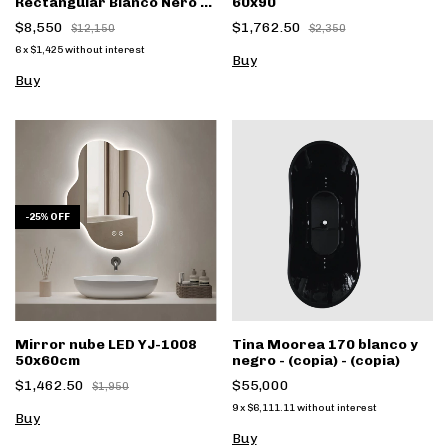
Rectangular Blanco Nero B-
60x90
131
$8,550
$1,762.50
$12,150
$2,350
6
x
$1,425
without interest
-
25
%
OFF
Mirror nube LED YJ-1008
Tina Moorea 170 blanco y
50x60cm
negro - (copia) - (copia)
$1,462.50
$55,000
$1,950
9
x
$6,111.11
without interest
Buy