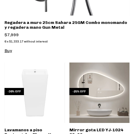
Regadera a muro 25cm Sahara 25GM Combo monomando
y regadera mano Gun Metal
$7,999
6
x
$1,333.17
without interest
-
30
%
OFF
-
25
%
OFF
Lavamanos a piso
Mirror gota LED YJ-1024