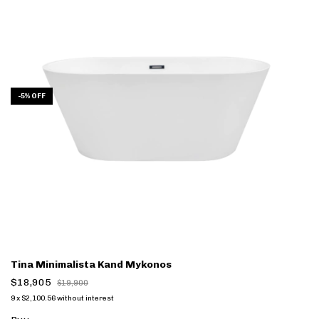
-
5
%
OFF
Tina Minimalista Kand Mykonos
$18,905
$19,900
9
x
$2,100.56
without interest