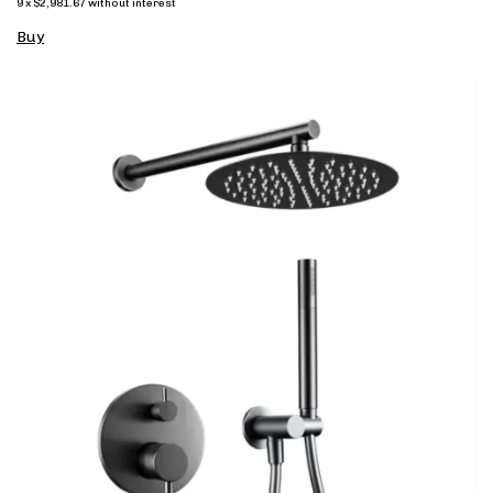
9
x
$2,981.67
without interest
Buy