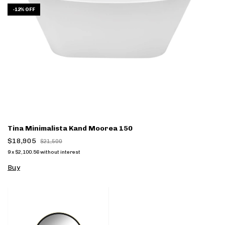
-
12
%
OFF
Tina Minimalista Kand Moorea 150
$18,905
$21,500
9
x
$2,100.56
without interest
Buy