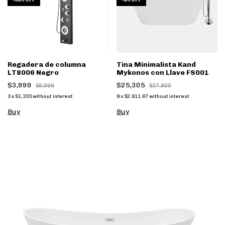
-
60
%
OFF
-
9
%
OFF
Regadera de columna
Tina Minimalista Kand
LT8006 Negro
Mykonos con Llave FS001
$3,999
$25,305
$9,999
$27,900
3
x
$1,333
without interest
9
x
$2,811.67
without interest
Buy