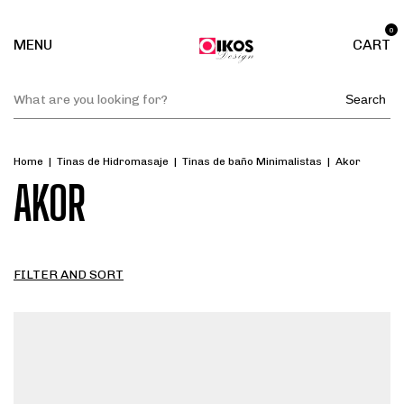
0
MENU
CART
Search
Home
|
Tinas de Hidromasaje
|
Tinas de baño Minimalistas
|
Akor
AKOR
FILTER AND SORT