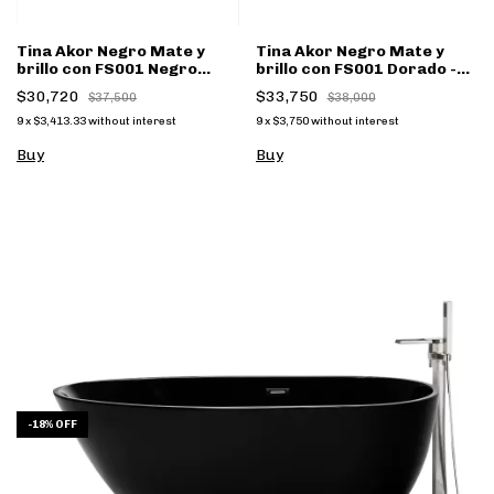
Tina Akor Negro Mate y
Tina Akor Negro Mate y
brillo con FS001 Negro
brillo con FS001 Dorado -
Mate - (copia)
(copia)
$30,720
$33,750
$37,500
$38,000
9
x
$3,413.33
without interest
9
x
$3,750
without interest
Buy
Buy
-
18
%
OFF