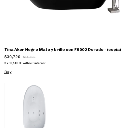
Tina Akor Negro Mate y brillo con FS002 Dorado - (copia)
$30,720
$37,500
9
x
$3,413.33
without interest
Buy