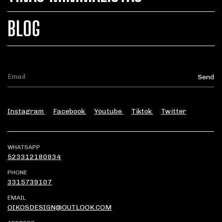
BLOG
Instagram
Facebook
Youtube
Tiktok
Twitter
WHATSAPP
523312180834
PHONE
3315739107
EMAIL
OIKOSDESIGN@OUTLOOK.COM