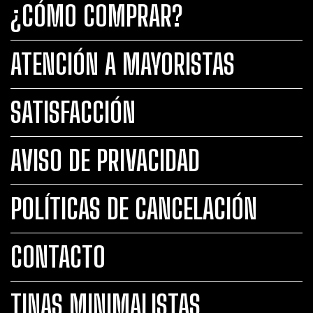
¿CÓMO COMPRAR?
ATENCIÓN A MAYORISTAS
SATISFACCIÓN
AVISO DE PRIVACIDAD
POLÍTICAS DE CANCELACIÓN
CONTACTO
TINAS MINIMALISTAS