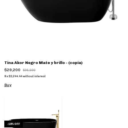
Tina Akor Negro Mate y brillo - (copia)
$29,200
$36,500
9
x
$3,244.44
without interest
Buy
-
18
%
OFF