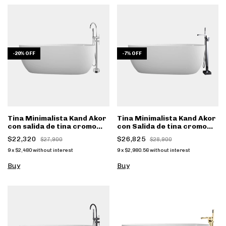
-
20
%
OFF
-
7
%
OFF
Tina Minimalista Kand Akor
Tina Minimalista Kand Akor
con salida de tina cromo
con Salida de tina cromo
FS001
FS002CC
$22,320
$26,825
$27,900
$28,900
9
x
$2,480
without interest
9
x
$2,980.56
without interest
Buy
Buy