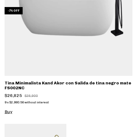
-
7
%
OFF
Tina Minimalista Kand Akor con Salida de tina negro mate
FS002NC
$26,825
$28,900
9
x
$2,980.56
without interest
Buy