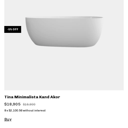
-
5
%
OFF
Tina Minimalista Kand Akor
$18,905
$19,900
9
x
$2,100.56
without interest
Buy