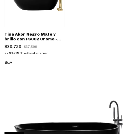
Tina Akor Negro Mate y
brillo con FS002 Cromo -
(copia)
$30,720
$37,500
9
x
$3,413.33
without interest
Buy