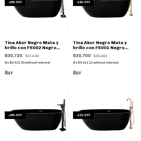
-
18
%
OFF
-
19
%
OFF
Tina Akor Negro Mate y
Tina Akor Negro Mate y
brillo con FS002 Negro
brillo con FS001 Negro
Mate - (copia)
Mate - (copia)
$30,720
$30,700
$37,500
$38,000
9
x
$3,413.33
without interest
9
x
$3,411.11
without interest
Buy
Buy
-
18
%
OFF
-
11
%
OFF