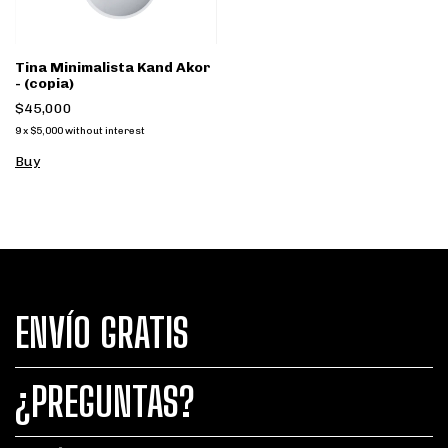
Tina Minimalista Kand Akor
- (copia)
$45,000
9
x
$5,000
without interest
Buy
ENVÍO GRATIS
¿PREGUNTAS?