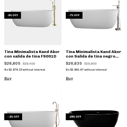
-
9
%
OFF
-
7
%
OFF
Tina Minimalista Kand Akor
Tina Minimalista Kand Akor
con salida de tina FS001D
con Salida de tina negro
mate FS002NC - (copia)
$26,805
$26,835
$29,400
$28,900
9
x
$2,978.33
without interest
9
x
$2,981.67
without interest
Buy
Buy
-
-2
%
OFF
-
20
%
OFF