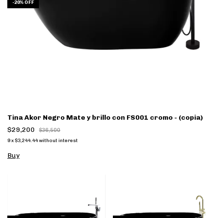
-
20
%
OFF
Tina Akor Negro Mate y brillo con FS001 cromo - (copia)
$29,200
$36,500
9
x
$3,244.44
without interest
Buy