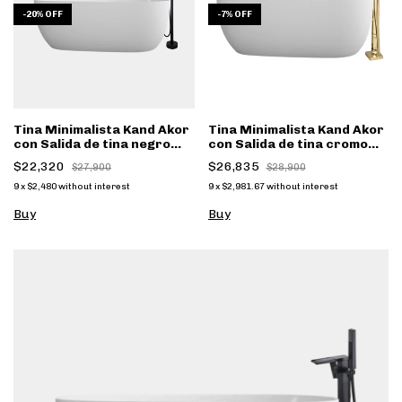
-
20
%
OFF
-
7
%
OFF
Tina Minimalista Kand Akor
Tina Minimalista Kand Akor
con Salida de tina negro
con Salida de tina cromo
mate FS001N
FS002CC - (copia)
$22,320
$26,835
$27,900
$28,900
9
x
$2,480
without interest
9
x
$2,981.67
without interest
Buy
Buy