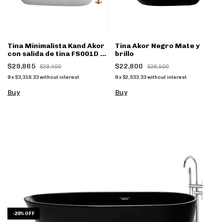
Tina Minimalista Kand Akor
Tina Akor Negro Mate y
con salida de tina FS001D -
brillo
(copia)
$29,865
$22,800
$29,400
$28,500
9
x
$3,318.33
without interest
9
x
$2,533.33
without interest
Buy
Buy
-
20
%
OFF