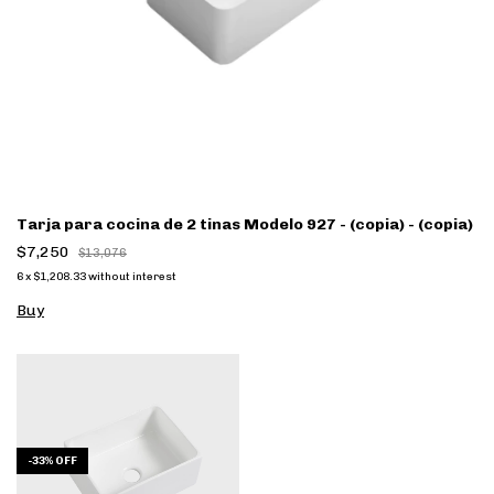
Tarja para cocina de 2 tinas Modelo 927 - (copia) - (copia)
$7,250
$13,076
6
x
$1,208.33
without interest
Buy
-
33
%
OFF