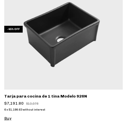
-
45
%
OFF
Tarja para cocina de 1 tina Modelo 926N
$7,191.80
$13,076
6
x
$1,198.63
without interest
Buy