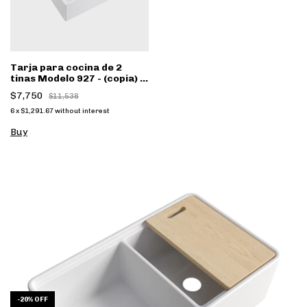
Tarja para cocina de 2
tinas Modelo 927 - (copia) -
(copia) - (copia)
$7,750
$11,538
6
x
$1,291.67
without interest
Buy
-
20
%
OFF