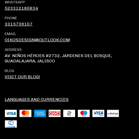
WHATSAPP
523312180834
PHONE
3315739107
EMAIL
OIKOSDESIGN@OUTLOOK.COM
ADDRESS
AV. NIÑOS HÉROES #2732, JARDINES DEL BOSQUE,
GUADALAJARA, JALISCO
BLOG
VISIT OUR BLOG!
LANGUAGES AND CURRENCIES