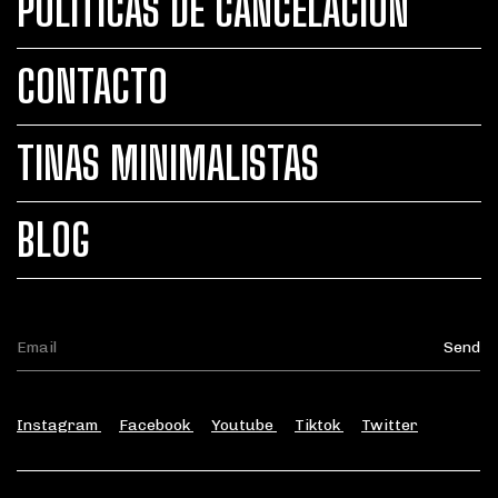
POLÍTICAS DE CANCELACIÓN
CONTACTO
TINAS MINIMALISTAS
BLOG
Instagram
Facebook
Youtube
Tiktok
Twitter