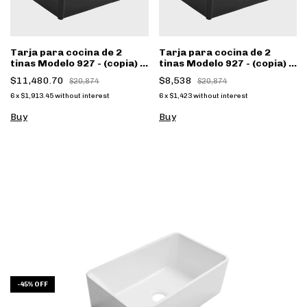
Tarja para cocina de 2
Tarja para cocina de 2
tinas Modelo 927 - (copia) -
tinas Modelo 927 - (copia) -
(copia) - (copia) - (copia)
(copia) - (copia) - (copia) -
$11,480.70
$8,538
$20,874
$20,874
(copia)
6
x
$1,913.45
without interest
6
x
$1,423
without interest
Buy
Buy
-
45
%
OFF