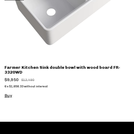
Farmer Kitchen Sink double bowl with wood board FR-
3320WD
$9,950
$12,490
6
x
$1,658.33
without interest
Buy