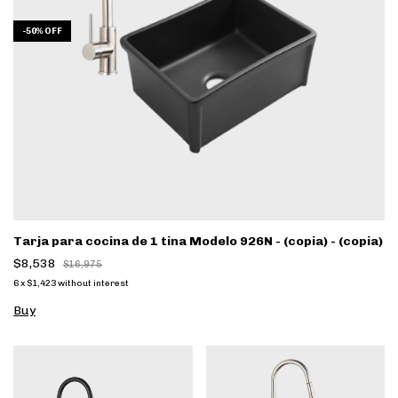
-
50
%
OFF
Tarja para cocina de 1 tina Modelo 926N - (copia) - (copia)
$8,538
$16,975
6
x
$1,423
without interest
Buy