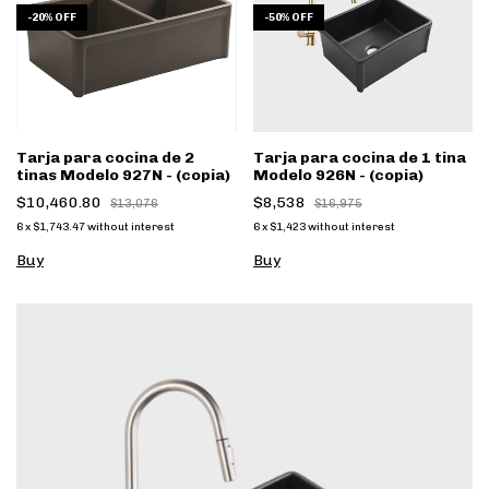
-
20
%
OFF
-
50
%
OFF
Tarja para cocina de 2
Tarja para cocina de 1 tina
tinas Modelo 927N - (copia)
Modelo 926N - (copia)
$10,460.80
$8,538
$13,076
$16,975
6
x
$1,743.47
without interest
6
x
$1,423
without interest
Buy
Buy