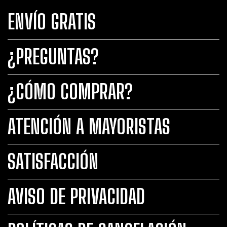
ENVÍO GRATIS
¿PREGUNTAS?
¿CÓMO COMPRAR?
ATENCIÓN A MAYORISTAS
SATISFACCIÓN
AVISO DE PRIVACIDAD