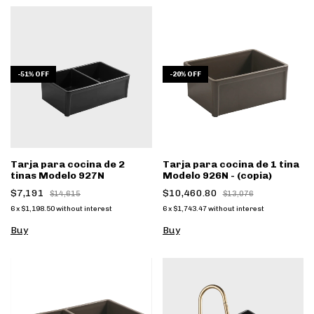
-
51
%
OFF
-
20
%
OFF
Tarja para cocina de 2
Tarja para cocina de 1 tina
tinas Modelo 927N
Modelo 926N - (copia)
$7,191
$10,460.80
$14,615
$13,076
6
x
$1,198.50
without interest
6
x
$1,743.47
without interest
Buy
Buy