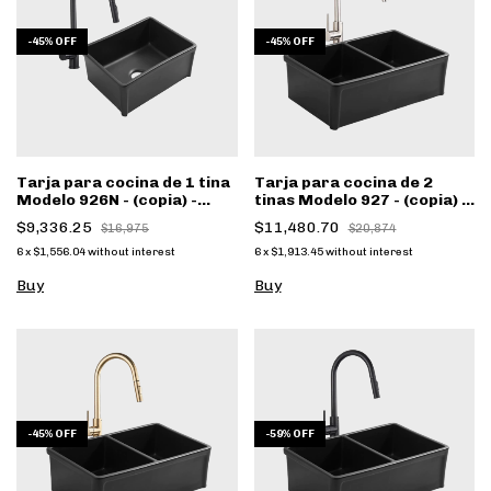
-
45
%
OFF
-
45
%
OFF
Tarja para cocina de 1 tina
Tarja para cocina de 2
Modelo 926N - (copia) -
tinas Modelo 927 - (copia) -
(copia) - (copia)
(copia) - (copia)
$9,336.25
$11,480.70
$16,975
$20,874
6
x
$1,556.04
without interest
6
x
$1,913.45
without interest
Buy
Buy
-
45
%
OFF
-
59
%
OFF