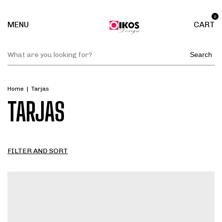
0
MENU
CART
Search
Home
|
Tarjas
TARJAS
FILTER AND SORT