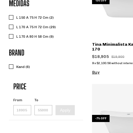
-
5
%
OFF
MEDIDAS
L 150 A 75 H 72 Cm (2)
L 170 A 75 H 72 Cm (29)
L 170 A 80 H 58 Cm (9)
Tina Minimalista 
170
BRAND
$18,905
$19,900
9
x
$2,100.56
without intere
Kand (6)
Buy
PRICE
From
To
Apply
-
7
%
OFF