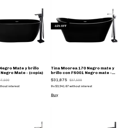
-
15
%
OFF
Negro Mate y brillo
Tina Moorea 170 Negro mate y
Negro Mate - (copia)
brillo con FS001 Negro mate -
(copia)
$31,875
37,500
$37,500
thout interest
9
x
$3,541.67
without interest
Buy