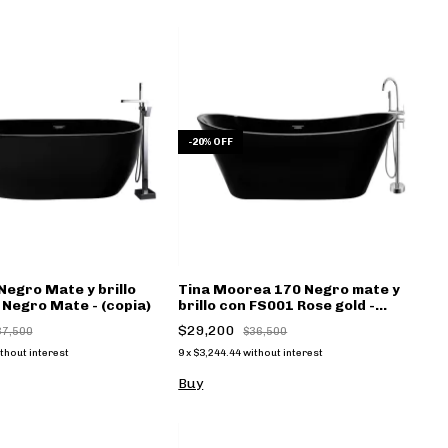
-
20
%
OFF
Negro Mate y brillo
Tina Moorea 170 Negro mate y
Negro Mate - (copia)
brillo con FS001 Rose gold -
(copia)
$29,200
37,500
$36,500
thout interest
9
x
$3,244.44
without interest
Buy