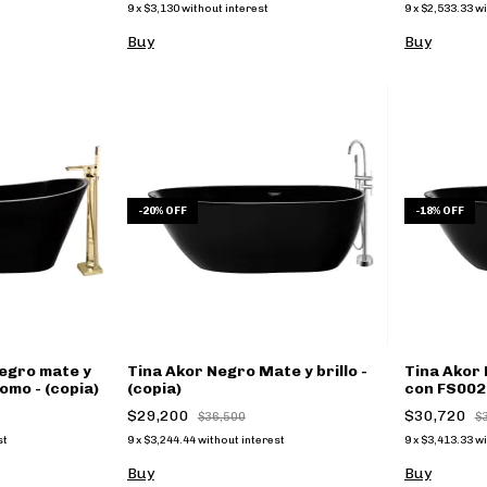
9
x
$3,130
without interest
9
x
$2,533.33
wi
Buy
Buy
-
20
%
OFF
-
18
%
OFF
egro mate y
Tina Akor Negro Mate y brillo -
Tina Akor 
omo - (copia)
(copia)
con FS002 
$29,200
$30,720
$36,500
$
st
9
x
$3,244.44
without interest
9
x
$3,413.33
wi
Buy
Buy