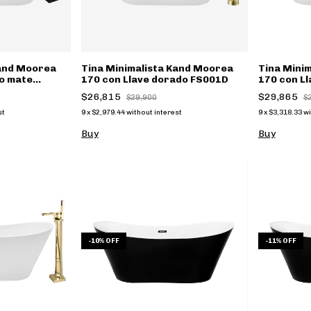
Kand Moorea
Tina Minimalista Kand Moorea
Tina Mini
ro mate
170 con Llave dorado FS001D
170 con Ll
(copia)
$26,815
$29,865
$29,900
$
st
9
x
$2,979.44
without interest
9
x
$3,318.33
wi
Buy
Buy
-
10
%
OFF
-
11
%
OFF