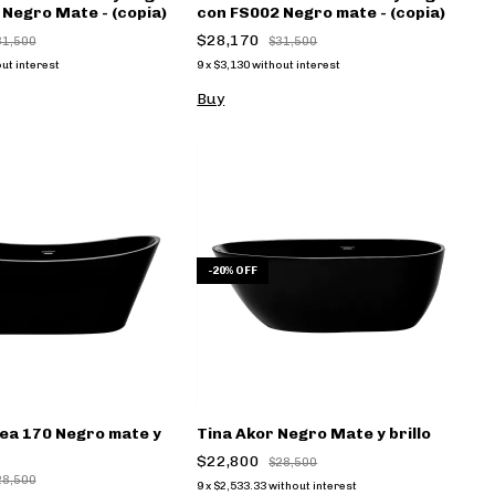
Negro Mate - (copia)
con FS002 Negro mate - (copia)
$28,170
31,500
$31,500
ut interest
9
x
$3,130
without interest
Buy
-
20
%
OFF
ea 170 Negro mate y
Tina Akor Negro Mate y brillo
$22,800
$28,500
28,500
9
x
$2,533.33
without interest