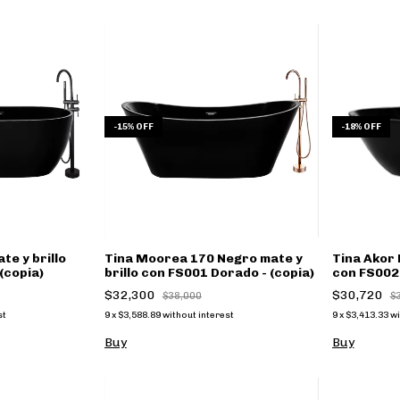
-
15
%
OFF
-
18
%
OFF
te y brillo
Tina Moorea 170 Negro mate y
Tina Akor 
(copia)
brillo con FS001 Dorado - (copia)
con FS002 
$32,300
$30,720
$38,000
$
st
9
x
$3,588.89
without interest
9
x
$3,413.33
wi
Buy
Buy