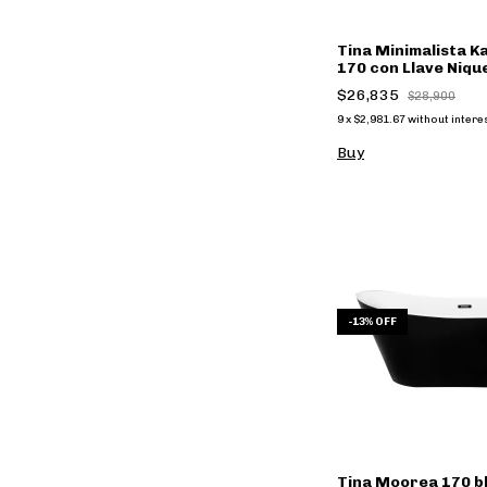
Tina Minimalista 
170 con Llave Niqu
(copia)
$26,835
$28,900
9
x
$2,981.67
without intere
Buy
-
13
%
OFF
Tina Moorea 170 b