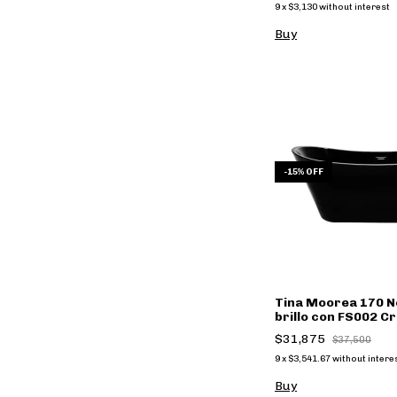
9
x
$3,130
without interest
Buy
-
15
%
OFF
Tina Moorea 170 N
brillo con FS002 Cr
$31,875
$37,500
9
x
$3,541.67
without intere
Buy