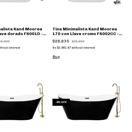
malista Kand Moorea
Tina Minimalista Kand Moorea
ave dorado FS001D -
170 con Llave cromo FS002CC -
(copia)
$26,835
29,900
$28,900
thout interest
9
x
$2,981.67
without interest
Buy
-
6
%
OFF