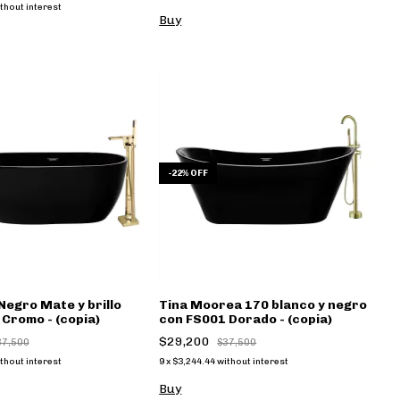
thout interest
Buy
-
22
%
OFF
Negro Mate y brillo
Tina Moorea 170 blanco y negro
Cromo - (copia)
con FS001 Dorado - (copia)
$29,200
37,500
$37,500
thout interest
9
x
$3,244.44
without interest
Buy