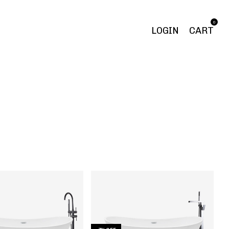
0
LOGIN
CART