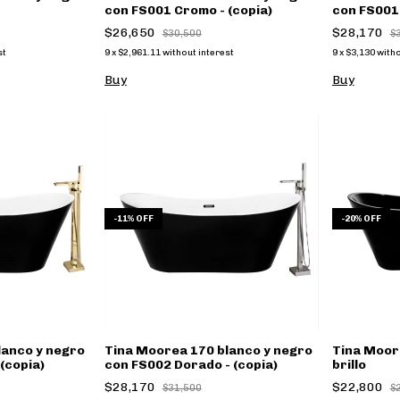
con FS001 Cromo - (copia)
con FS001 
$26,650
$28,170
$30,500
$
st
9
x
$2,961.11
without interest
9
x
$3,130
witho
Buy
Buy
-
11
%
OFF
-
20
%
OFF
lanco y negro
Tina Moorea 170 blanco y negro
Tina Moor
(copia)
con FS002 Dorado - (copia)
brillo
$28,170
$22,800
$31,500
$