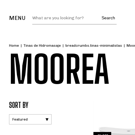
MENU
Search
Home
|
Tinas de Hidromasaje
|
breadcrumbs.tinas-minimalistas
|
Moo
MOOREA
SORT BY