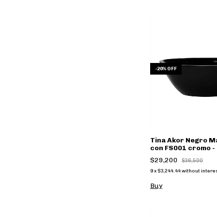
-
20
%
OFF
Tina Akor Negro Ma
con FS001 cromo - 
$29,200
$36,500
9
x
$3,244.44
without intere
Buy