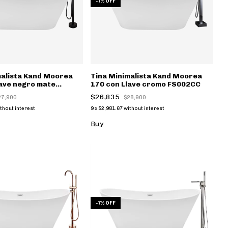
-
7
%
OFF
malista Kand Moorea
Tina Minimalista Kand Moorea
lave negro mate
170 con Llave cromo FS002CC
$26,835
27,900
$28,900
thout interest
9
x
$2,981.67
without interest
Buy
-
7
%
OFF