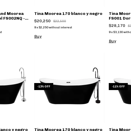
Kand Moorea
Tina Moorea 170 blanco y negro
Tina Moor
el FS002NQ -
FS001 Dora
$20,250
$22,500
$28,170
$
9
x
$2,250
without interest
st
9
x
$3,130
witho
Buy
Buy
-
13
%
OFF
-
11
%
OFF
lanco y negro
Tina Moorea 170 blanco y negro
Tina Moor