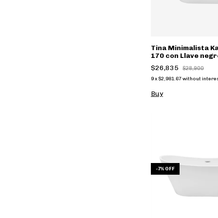
Tina Minimalista 
170 con Llave neg
FS002NC
$26,835
$28,900
9
x
$2,981.67
without intere
Buy
-
7
%
OFF