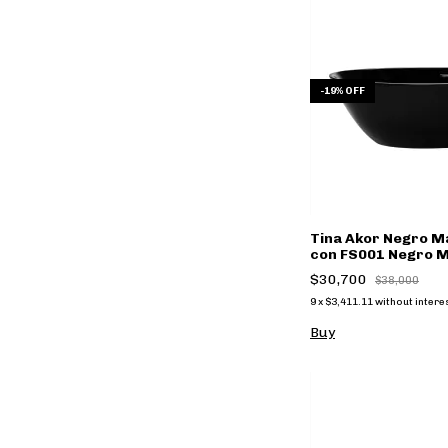
-
19
%
OFF
Tina Akor Negro Ma
con FS001 Negro Ma
$30,700
$38,000
9
x
$3,411.11
without intere
Buy