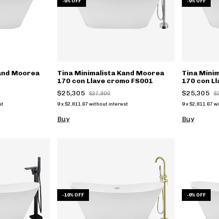
-
9
%
OFF
-
9
%
OFF
Kand Moorea
Tina Minimalista Kand Moorea
Tina Mini
170 con Llave cromo FS001
170 con L
FS001n
$25,305
$25,305
$27,900
$
st
9
x
$2,811.67
without interest
9
x
$2,811.67
wi
Buy
Buy
-
10
%
OFF
-
0
%
OFF