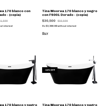
ea 170 blanco con
Tina Moorea 170 blanco y negro
do - (copia)
con FS001 Dorado - (copia)
$30,500
31,500
$32,500
ut interest
9
x
$3,388.89
without interest
Buy
-
11
%
OFF
ea 170 blanco y negro
Tina Moorea 170 blanco y negro