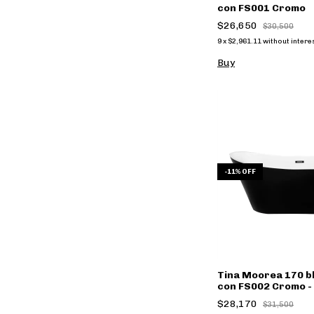
con FS001 Cromo
$26,650
$30,500
9
x
$2,961.11
without intere
Buy
-
11
%
OFF
Tina Moorea 170 b
con FS002 Cromo - 
$28,170
$31,500