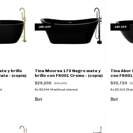
-
20
%
OFF
-
18
%
OFF
te y brillo
Tina Moorea 170 Negro mate y
Tina Akor 
te - (copia)
brillo con FS001 Cromo - (copia)
con FS001 
$29,200
$30,720
$36,500
$
st
9
x
$3,244.44
without interest
9
x
$3,413.33
wi
Buy
Buy